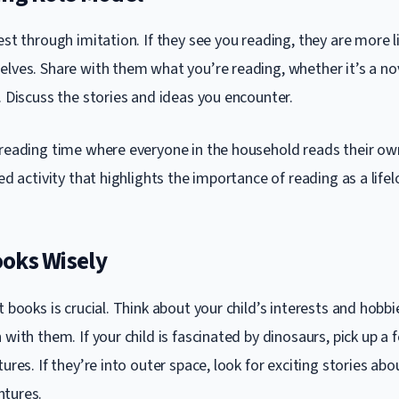
est through imitation. If they see you reading, they are more li
elves. Share with them what you’re reading, whether it’s a no
. Discuss the stories and ideas you encounter.
 reading time where everyone in the household reads their ow
red activity that highlights the importance of reading as a lifel
oks Wisely
t books is crucial. Think about your child’s interests and hobbi
 with them. If your child is fascinated by dinosaurs, pick up a
tures. If they’re into outer space, look for exciting stories ab
ntures.