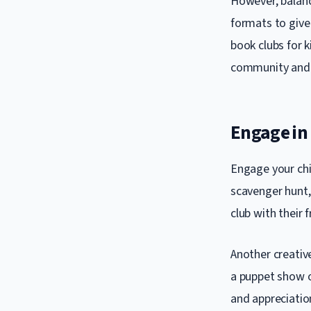
However, balanc
formats to give 
book clubs for 
community and 
Engage in 
Engage your chi
scavenger hunt, 
club with their
Another creative
a puppet show or
and appreciation