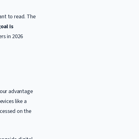
ant to read. The
oal is
ers in 2026
 your advantage
vices like a
ccessed on the