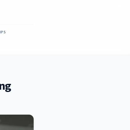
IPS
ing