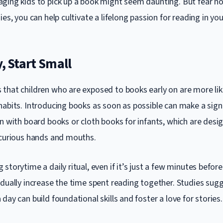
ging kids to pick up a book might seem daunting. But fear no
ies, you can help cultivate a lifelong passion for reading in your
y, Start Small
that children who are exposed to books early on are more lik
habits. Introducing books as soon as possible can make a sign
in with board books or cloth books for infants, which are desi
 curious hands and mouths.
storytime a daily ritual, even if it’s just a few minutes before
adually increase the time spent reading together. Studies sug
day can build foundational skills and foster a love for stories.