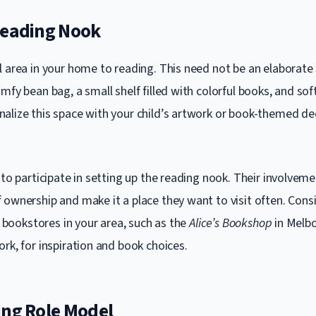
Reading Nook
l area in your home to reading. This need not be an elaborat
mfy bean bag, a small shelf filled with colorful books, and sof
alize this space with your child’s artwork or book-themed de
.
 to participate in setting up the reading nook. Their involvemen
 ownership and make it a place they want to visit often. Consi
or bookstores in your area, such as the
Alice’s Bookshop
in Melb
rk, for inspiration and book choices.
ing Role Model