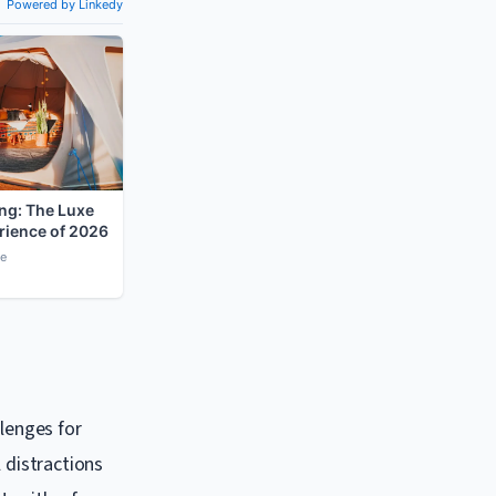
llenges for
 distractions