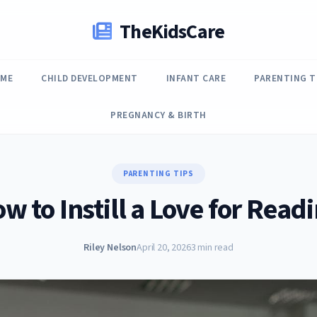
TheKidsCare
ME
CHILD DEVELOPMENT
INFANT CARE
PARENTING T
PREGNANCY & BIRTH
PARENTING TIPS
w to Instill a Love for Read
Riley Nelson
April 20, 2026
3 min read