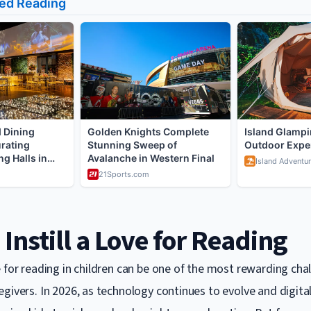
Instill a Love for Reading
 for reading in children can be one of the most rewarding cha
givers. In 2026, as technology continues to evolve and digital