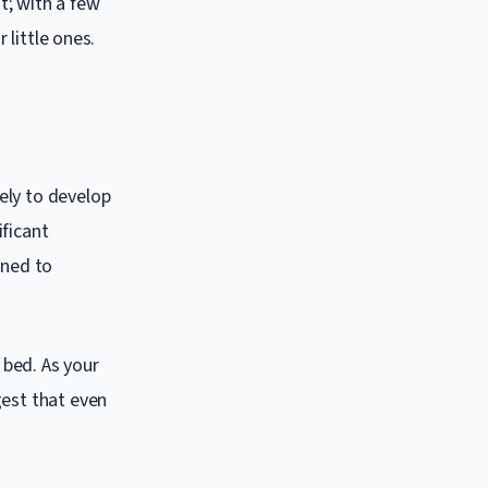
t; with a few
 little ones.
ely to develop
ificant
gned to
 bed. As your
gest that even