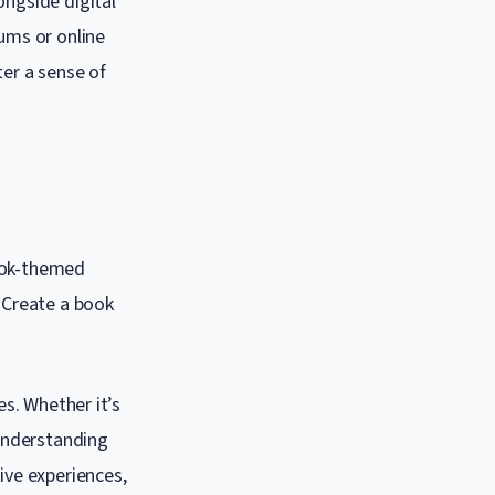
ongside digital
rums or online
ter a sense of
book-themed
. Create a book
es. Whether it’s
 understanding
ive experiences,