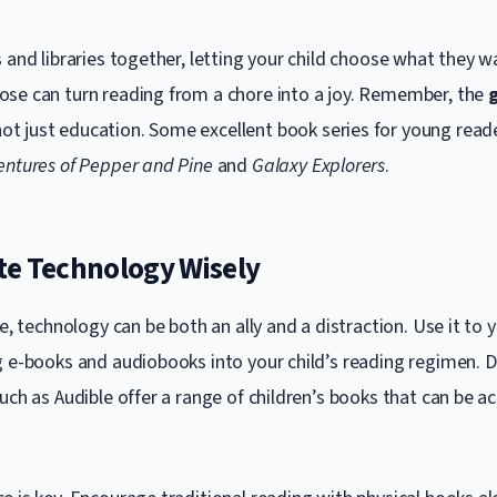
 and libraries together, letting your child choose what they w
se can turn reading from a chore into a joy. Remember, the
g
not just education. Some excellent book series for young read
entures of Pepper and Pine
and
Galaxy Explorers
.
te Technology Wisely
ge, technology can be both an ally and a distraction. Use it to
g e-books and audiobooks into your child’s reading regimen. De
uch as Audible offer a range of children’s books that can be a