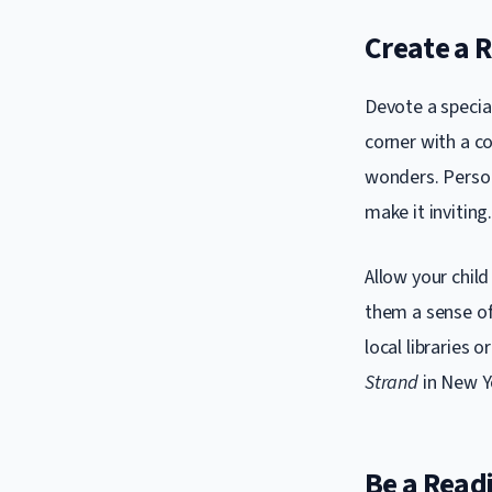
Create a 
Devote a specia
corner with a co
wonders. Person
make it inviting
Allow your child
them a sense of
local libraries 
Strand
in New Yo
Be a Read