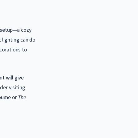
e setup—a cozy
t lighting can do
corations to
t will give
der visiting
ourne or
The