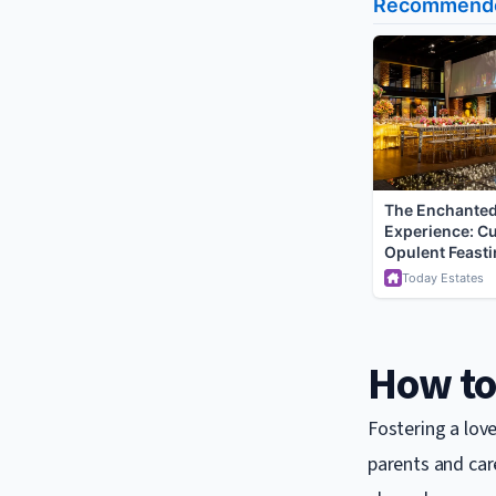
How to 
Fostering a love
parents and care