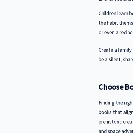
Children learn b
the habit thems
or even a recipe
Create a family
be a silent, sha
Choose Bo
Finding the righ
books that align
prehistoric crea
and space adve