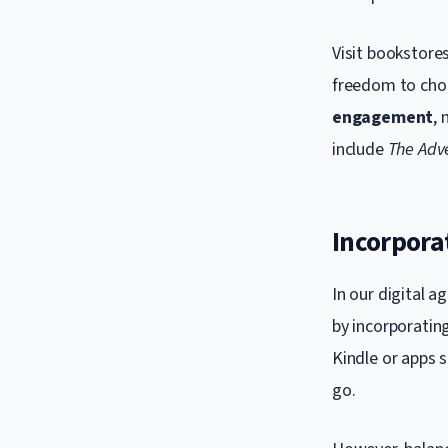
Visit bookstores
freedom to choo
engagement
, 
include
The Adv
Incorpora
In our digital a
by incorporatin
Kindle or apps s
go.