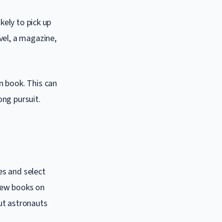
kely to pick up
vel, a magazine,
n book. This can
ong pursuit.
es and select
 few books on
out astronauts