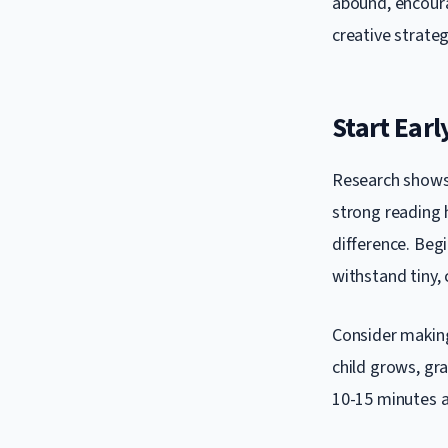
abound, encoura
creative strateg
Start Earl
Research shows 
strong reading 
difference. Beg
withstand tiny,
Consider making 
child grows, gr
10-15 minutes a 