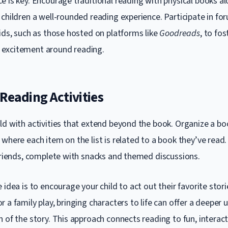
e is key. Encourage traditional reading with physical books al
children a well-rounded reading experience. Participate in fo
kids, such as those hosted on platforms like
Goodreads
, to fos
excitement around reading.
Reading Activities
ld with activities that extend beyond the book. Organize a 
where each item on the list is related to a book they’ve read
 friends, complete with snacks and themed discussions.
 idea is to encourage your child to act out their favorite stori
 a family play, bringing characters to life can offer a deeper
 of the story. This approach connects reading to fun, interact