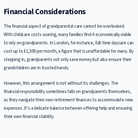
Financial Considerations
The financial aspect of grandparental care cannot be overlooked.
With childcare costs soaring, many families find it economically viable
to rely on grandparents. In London, for instance, full-time daycare can
cost up to £1,500 per month, a figure that is unaffordable for many. By
stepping in, grandparents not only save money but also ensure their
grandchildren are in trusted hands.
However, this arrangement is not without its challenges. The
financial responsibility sometimes falls on grandparents themselves,
as they navigate their own retirement finances to accommodate new
expenses. It’s a delicate balance between offering help and ensuring
their own financial stability.