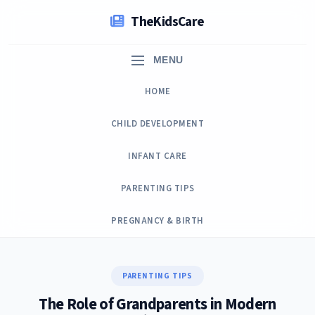
Skip
TheKidsCare
to
content
MENU
HOME
CHILD DEVELOPMENT
INFANT CARE
PARENTING TIPS
PREGNANCY & BIRTH
PARENTING TIPS
The Role of Grandparents in Modern