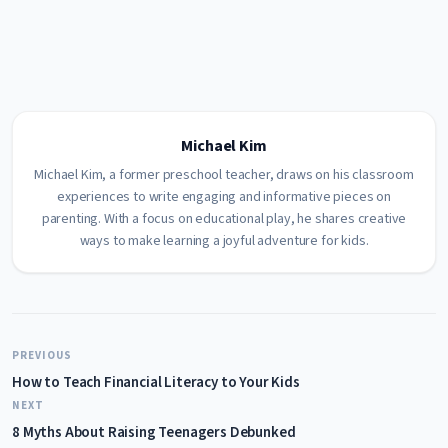
Michael Kim
Michael Kim, a former preschool teacher, draws on his classroom
experiences to write engaging and informative pieces on
parenting. With a focus on educational play, he shares creative
ways to make learning a joyful adventure for kids.
PREVIOUS
How to Teach Financial Literacy to Your Kids
NEXT
8 Myths About Raising Teenagers Debunked