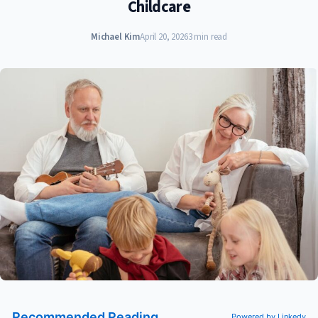
Childcare
Michael Kim
April 20, 2026
3 min read