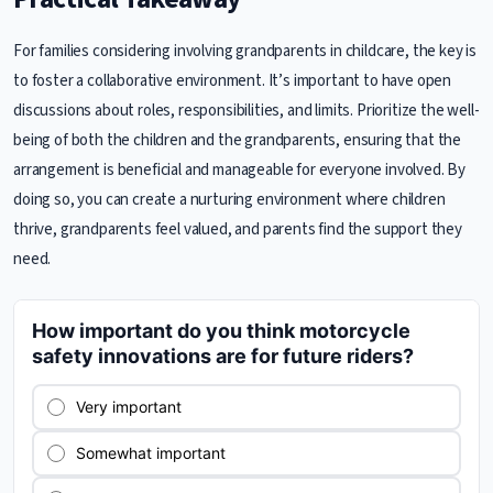
For families considering involving grandparents in childcare, the key is
to foster a collaborative environment. It’s important to have open
discussions about roles, responsibilities, and limits. Prioritize the well-
being of both the children and the grandparents, ensuring that the
arrangement is beneficial and manageable for everyone involved. By
doing so, you can create a nurturing environment where children
thrive, grandparents feel valued, and parents find the support they
need.