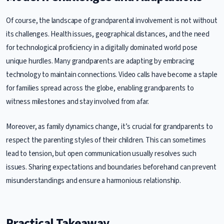
Of course, the landscape of grandparental involvement is not without
its challenges. Health issues, geographical distances, and the need
for technological proficiency in a digitally dominated world pose
unique hurdles. Many grandparents are adapting by embracing
technology to maintain connections. Video calls have become a staple
for families spread across the globe, enabling grandparents to
witness milestones and stay involved from afar.
Moreover, as family dynamics change, it’s crucial for grandparents to
respect the parenting styles of their children. This can sometimes
lead to tension, but open communication usually resolves such
issues. Sharing expectations and boundaries beforehand can prevent
misunderstandings and ensure a harmonious relationship.
Practical Takeaway