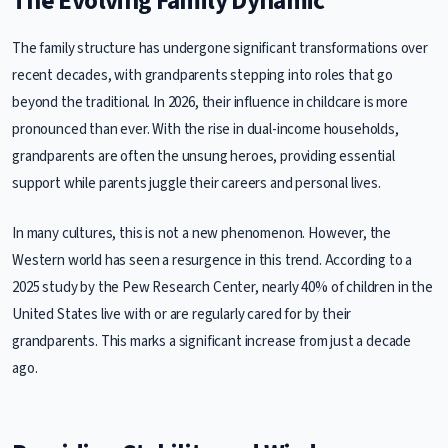
The Evolving Family Dynamic
The family structure has undergone significant transformations over
recent decades, with grandparents stepping into roles that go
beyond the traditional. In 2026, their influence in childcare is more
pronounced than ever. With the rise in dual-income households,
grandparents are often the unsung heroes, providing essential
support while parents juggle their careers and personal lives.
In many cultures, this is not a new phenomenon. However, the
Western world has seen a resurgence in this trend. According to a
2025 study by the Pew Research Center, nearly 40% of children in the
United States live with or are regularly cared for by their
grandparents. This marks a significant increase from just a decade
ago.