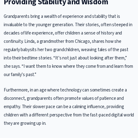
Providing Stability and Wisdom
Grandparents bring a wealth of experience and stability that is
invaluable to the younger generation. Their stories, often steeped in
decades of life experience, offer children a sense of history and
continuity. Linda, a grandmother from Chicago, shares how she
regularly babysits her two grandchildren, weaving tales of the past
into their bedtime stories. “It’s not just about looking after them,”
she says. “I want them to know where they come from and learn from
our family’s past.”
Furthermore, in an age where technology can sometimes create a
disconnect, grandparents often promote values of patience and
empathy. Their slower pace can be a calming influence, providing
children with a different perspective from the fast-paced digital world
they are growing up in.