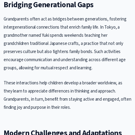
Bridging Generational Gaps
Grandparents often act as bridges between generations, fostering
intergenerational connections that enrich family life. In Tokyo, a
grandmother named Yuki spends weekends teaching her
grandchildren traditional Japanese crafts, a practice that not only
preserves culture but also tightens family bonds. Such activities
encourage communication and understanding across different age
groups, allowing for mutual respect and learning.
These interactions help children develop a broader worldview, as
they learn to appreciate differences in thinking and approach.
Grandparents, in turn, benefit from staying active and engaged, often
finding joy and purpose in their roles.
Modern Challenges and Adaptations